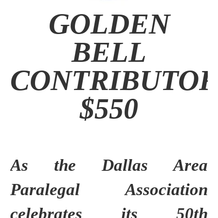
GOLDEN
BELL
CONTRIBUTO
$550
As the Dallas Area
Paralegal Association
celebrates its 50th