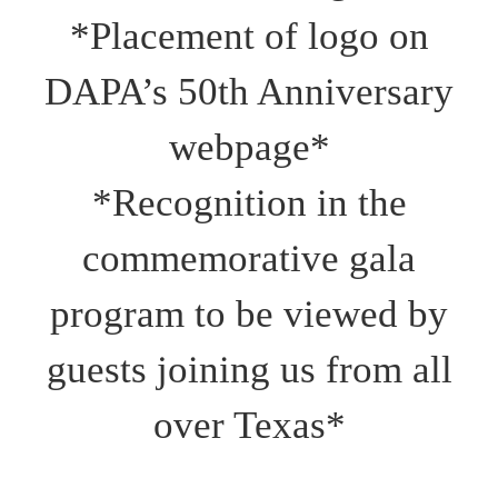
*Placement of logo on
DAPA’s 50th Anniversary
webpage*
*Recognition in the
commemorative gala
program to be viewed by
guests joining us from all
over Texas*