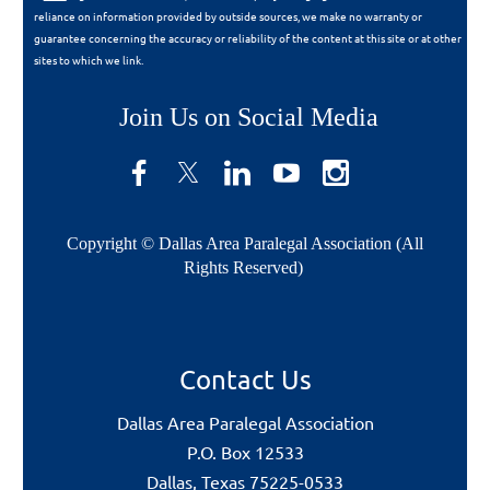
reliance on information provided by outside sources, we make no warranty or
guarantee concerning the accuracy or reliability of the content at this site or at other
sites to which we link.
Join Us on Social Media
Copyright © Dallas Area Paralegal Association (All
Rights Reserved)
Contact Us
Dallas Area Paralegal Association
P.O. Box 12533
Dallas, Texas 75225-0533