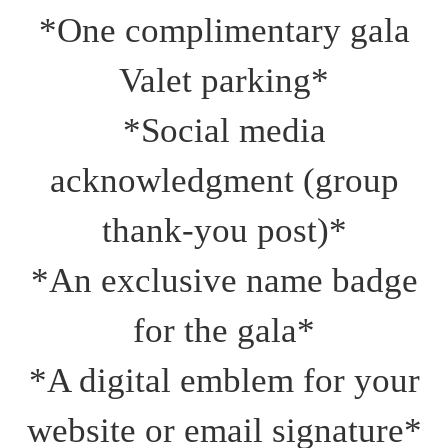
*One complimentary gala
Valet parking*
*Social media
acknowledgment (group
thank‑you post)*
*An exclusive name badge
for the gala*
*A digital emblem for your
website or email signature*