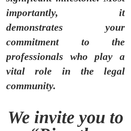
importantly, it
demonstrates your
commitment to the
professionals who play a
vital role in the legal
community.
We invite you to