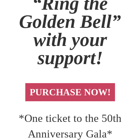
“Ring the
Golden Bell”
with your
support!
PURCHASE NOW!
*One ticket to the 50th
Anniversary Gala*