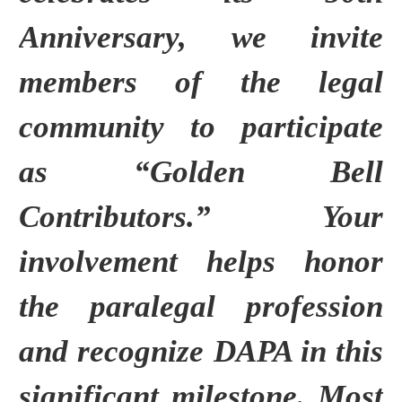
Anniversary, we invite
members of the legal
community to participate
as “Golden Bell
Contributors.”
Your
involvement helps honor
the paralegal profession
and recognize DAPA in this
significant milestone.
Most