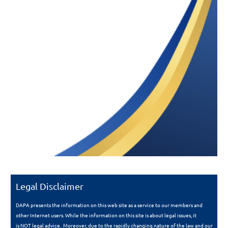
Legal Disclaimer
DAPA presents the information on this web site as a service to our members and
other Internet users. While the information on this site is about legal issues, it
is
NOT
legal advice. Moreover, due to the rapidly changing nature of the law and our