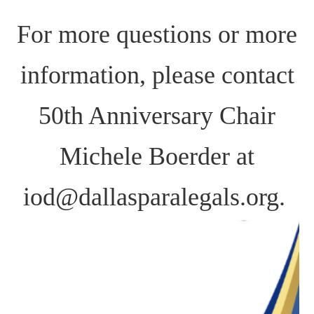
For more questions or more
information, please cont
act
50th Anniversary Chair
Michele Boerder at
iod@dallasparalegals.org.